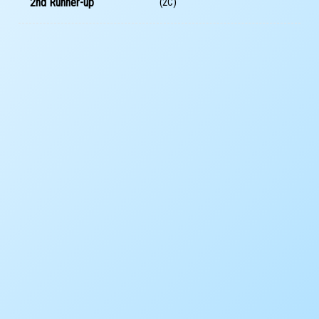
2nd Runner-up
(2C)