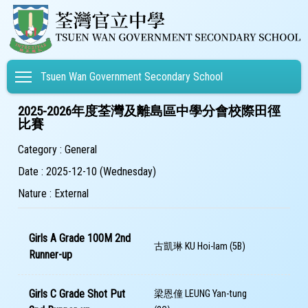
Toggle main menu visibility
Tsuen Wan Government Secondary School
2025-2026年度荃灣及離島區中學分會校際田徑
比賽
Category : General
Date : 2025-12-10 (Wednesday)
Nature : External
Girls A Grade 100M 2nd
古凱琳 KU Hoi-lam (5B)
Runner-up
Girls C Grade Shot Put
梁恩僮 LEUNG Yan-tung