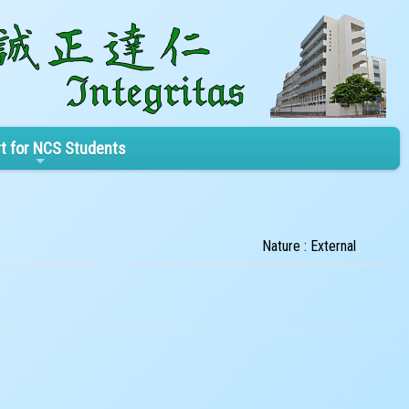
t for NCS Students
Nature : External