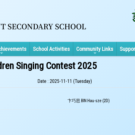
chievements
School Activities
Community Links
Suppor
dren Singing Contest 2025
Date : 2025-11-11 (Tuesday)
卞巧思 BIN Hau-sze (2D)