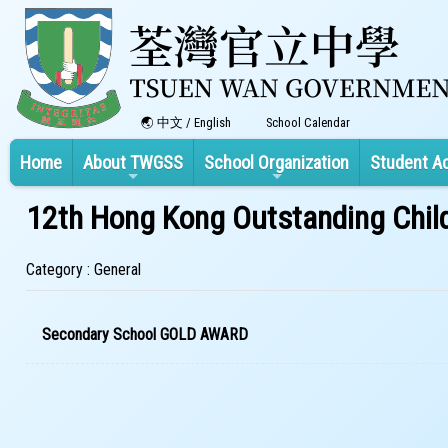
中文
/
English
School Calendar
Home
About TWGSS
School Organization
Student A
12th Hong Kong Outstanding Chil
Category : General
Secondary School GOLD AWARD