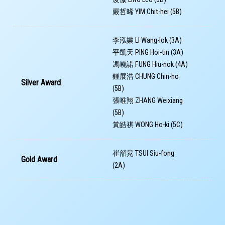
嚴哲晞 YIM Chit-hei (5B)
李泓樂 LI Wang-lok (3A)
平凱天 PING Hoi-tin (3A)
馮曉諾 FUNG Hiu-nok (4A)
鍾展浩 CHUNG Chin-ho
Silver Award
(5B)
張唯翔 ZHANG Weixiang
(5B)
黃皓祺 WONG Ho-ki (5C)
崔韶晃 TSUI Siu-fong
Gold Award
(2A)