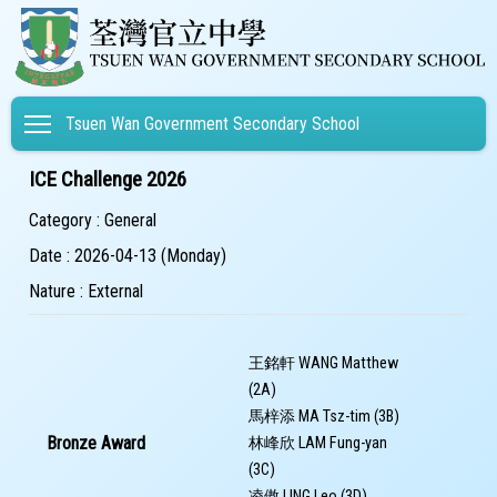
Toggle main menu visibility
Tsuen Wan Government Secondary School
ICE Challenge 2026
Category : General
Date : 2026-04-13 (Monday)
Nature : External
王銘軒 WANG Matthew
(2A)
馬梓添 MA Tsz-tim (3B)
Bronze Award
林峰欣 LAM Fung-yan
(3C)
凌傲 LING Leo (3D)