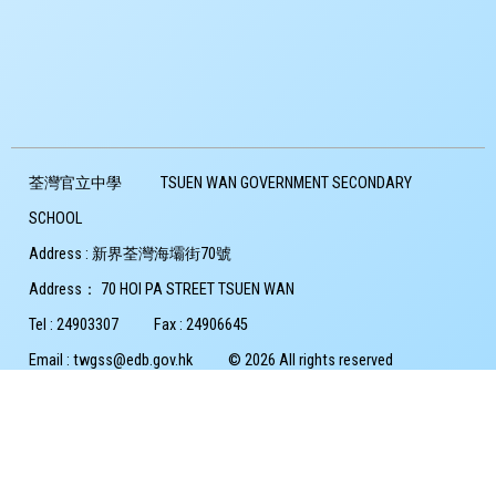
荃灣官立中學
TSUEN WAN GOVERNMENT SECONDARY
SCHOOL
Address :
新界荃灣海壩街70號
Address：
70 HOI PA STREET TSUEN WAN
Tel :
24903307
Fax :
24906645
Email :
twgss@edb.gov.hk
© 2026 All rights reserved
Copyright Notice
Privacy Policy
Powered by
Friendly Portal System
v
10.59