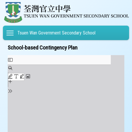
Toggle main menu visibility
Tsuen Wan Government Secondary School
School-based Contingency Plan