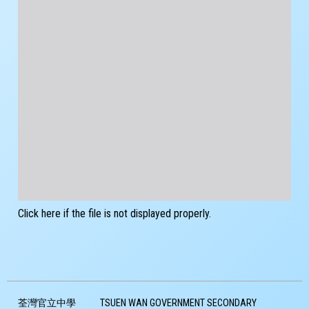
Click here if the file is not displayed properly.
荃灣官立中學
TSUEN WAN GOVERNMENT SECONDARY