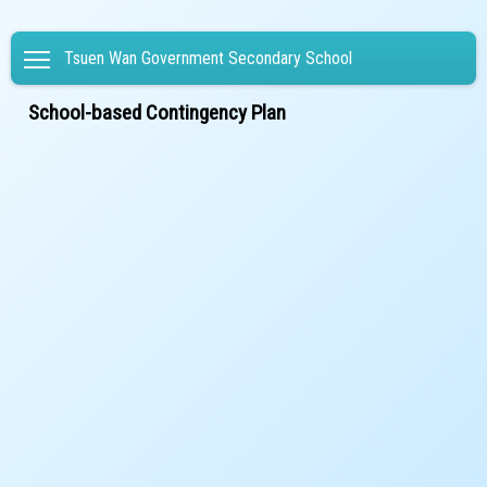
Toggle main menu visibility
Tsuen Wan Government Secondary School
School-based Contingency Plan