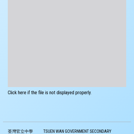
Click here if the file is not displayed properly.
荃灣官立中學
TSUEN WAN GOVERNMENT SECONDARY