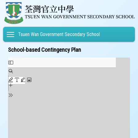
Toggle main menu visibility
Tsuen Wan Government Secondary School
School-based Contingency Plan