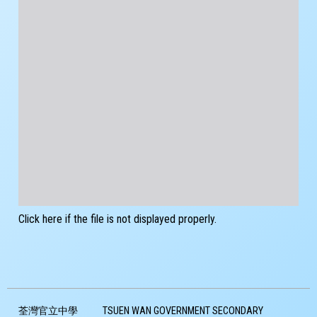
Click here if the file is not displayed properly.
荃灣官立中學
TSUEN WAN GOVERNMENT SECONDARY