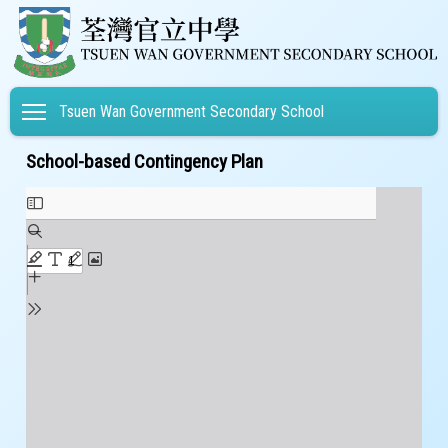
Toggle main menu visibility
Tsuen Wan Government Secondary School
School-based Contingency Plan