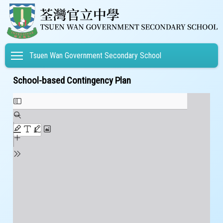
Toggle main menu visibility
Tsuen Wan Government Secondary School
School-based Contingency Plan