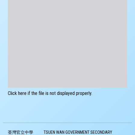
Click here if the file is not displayed properly.
荃灣官立中學
TSUEN WAN GOVERNMENT SECONDARY