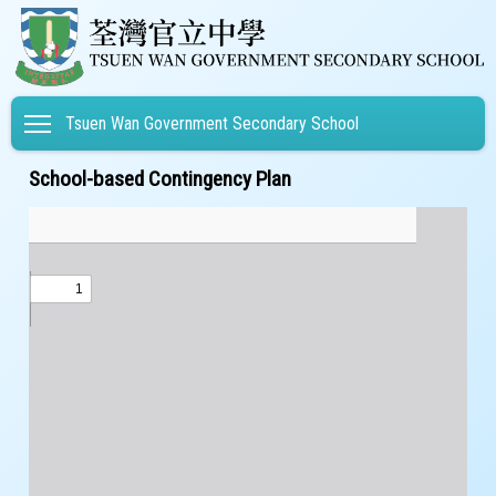
Toggle main menu visibility
Tsuen Wan Government Secondary School
School-based Contingency Plan