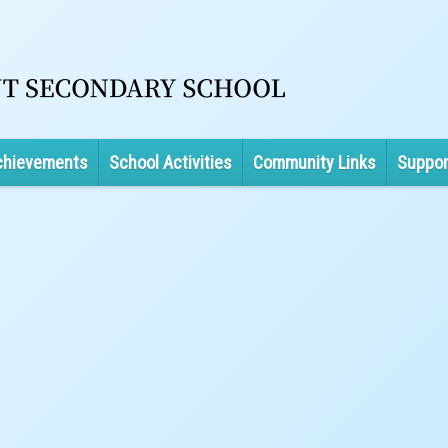
chievements
School Activities
Community Links
Suppor