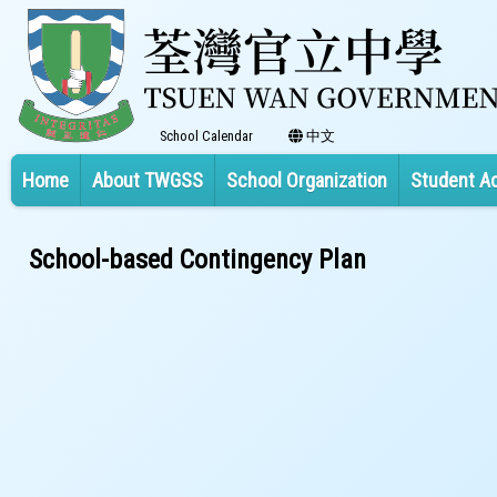
School Calendar
中文
Home
About TWGSS
School Organization
Student A
School-based Contingency Plan