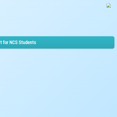
t for NCS Students