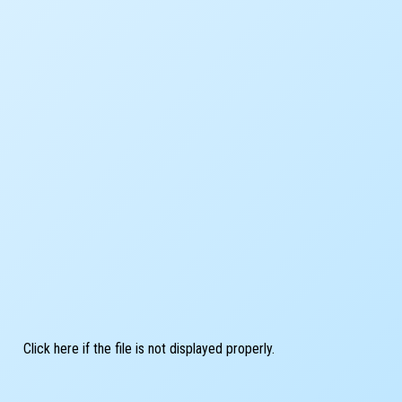
Click here if the file is not displayed properly.