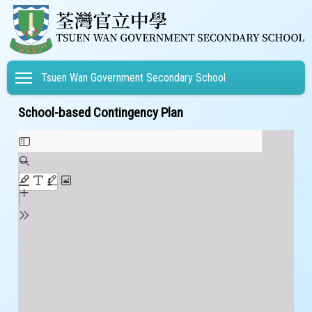
Toggle main menu visibility
Tsuen Wan Government Secondary School
School-based Contingency Plan