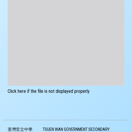
Click here if the file is not displayed properly.
荃灣官立中學
TSUEN WAN GOVERNMENT SECONDARY