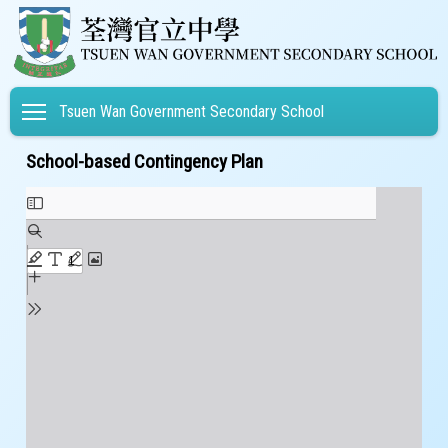
Toggle main menu visibility
Tsuen Wan Government Secondary School
School-based Contingency Plan