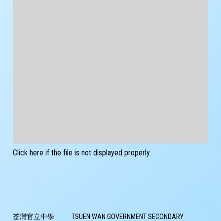
Click here if the file is not displayed properly.
荃灣官立中學
TSUEN WAN GOVERNMENT SECONDARY