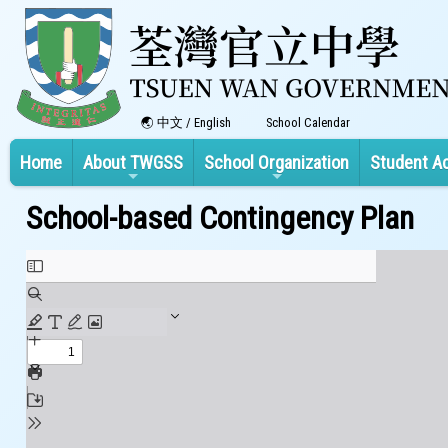
中文
/
English
School Calendar
Home
About TWGSS
School Organization
Student A
School-based Contingency Plan