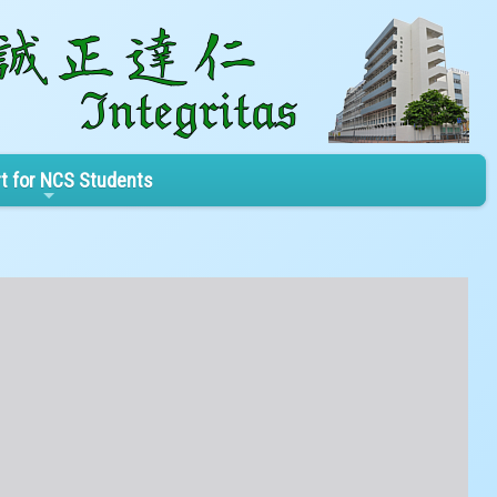
t for NCS Students