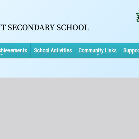
chievements
School Activities
Community Links
Suppor