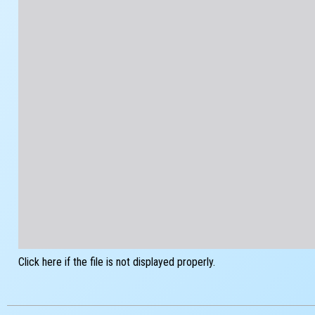
Click here if the file is not displayed properly.