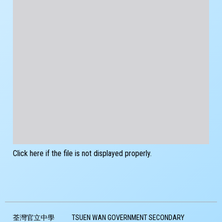
Click here if the file is not displayed properly.
荃灣官立中學
TSUEN WAN GOVERNMENT SECONDARY