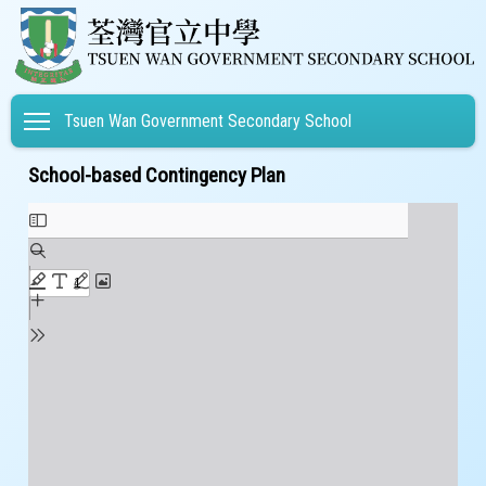
Toggle main menu visibility
Tsuen Wan Government Secondary School
School-based Contingency Plan