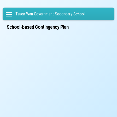
Toggle main menu visibility
Tsuen Wan Government Secondary School
School-based Contingency Plan