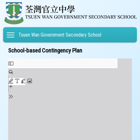
Toggle main menu visibility
Tsuen Wan Government Secondary School
School-based Contingency Plan