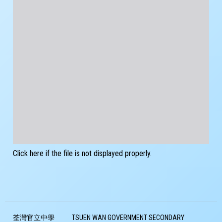
Click here if the file is not displayed properly.
荃灣官立中學
TSUEN WAN GOVERNMENT SECONDARY