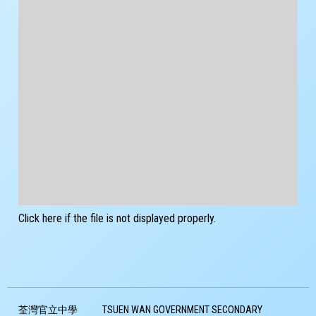
Click here if the file is not displayed properly.
荃灣官立中學
TSUEN WAN GOVERNMENT SECONDARY