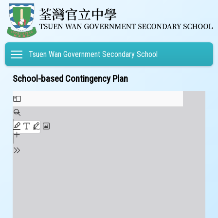
Toggle main menu visibility
Tsuen Wan Government Secondary School
School-based Contingency Plan