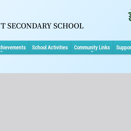
chievements
School Activities
Community Links
Suppor