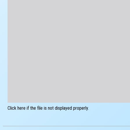
Click here if the file is not displayed properly.