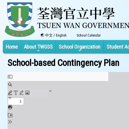
中文
/
English
School Calendar
Home
About TWGSS
School Organization
Student A
School-based Contingency Plan