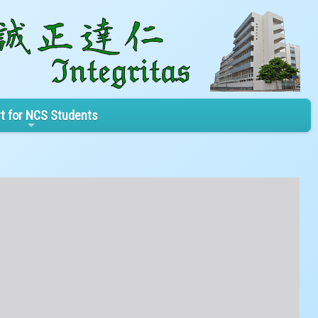
t for NCS Students