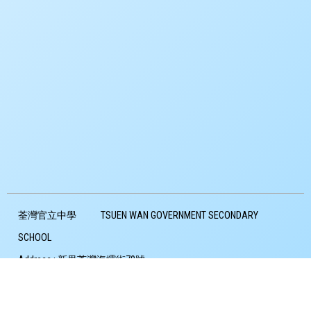
荃灣官立中學
TSUEN WAN GOVERNMENT SECONDARY
SCHOOL
Address :
新界荃灣海壩街70號
Address：
70 HOI PA STREET TSUEN WAN
Tel :
24903307
Fax :
24906645