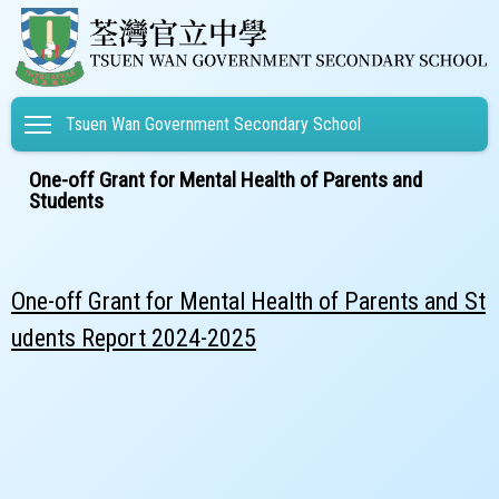
Toggle main menu visibility
Tsuen Wan Government Secondary School
One-off Grant for Mental Health of Parents and
Students
One-off Grant for Mental Health of Parents and St
udents Report 2024-2025