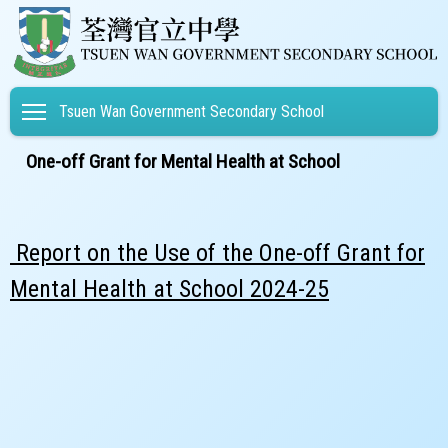
Toggle main menu visibility
Tsuen Wan Government Secondary School
One-off Grant for Mental Health at School
Report on the Use of the One-off Grant for
Mental Health at School 2024-25