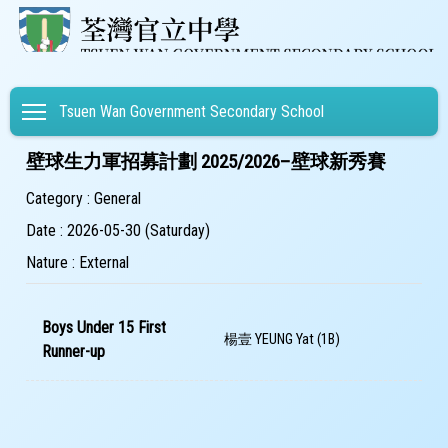
Toggle main menu visibility
Tsuen Wan Government Secondary School
壁球生力軍招募計劃 2025/2026–壁球新秀賽
Category : General
Date : 2026-05-30 (Saturday)
Nature : External
Boys Under 15 First
楊壹 YEUNG Yat (1B)
Runner-up