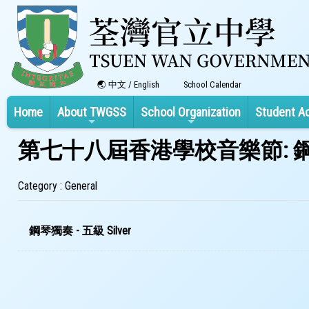
中文
/
English
School Calendar
Home
About TWGSS
School Organization
Student A
第七十八屆香港學校音樂節: 鋼
Category : General
鋼琴獨奏 - 五級 Silver