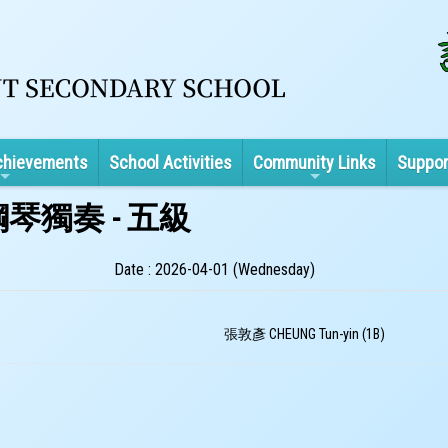
chievements
School Activities
Community Links
Suppor
琴獨奏 - 五級
Date : 2026-04-01 (Wednesday)
張敦彥 CHEUNG Tun-yin (1B)