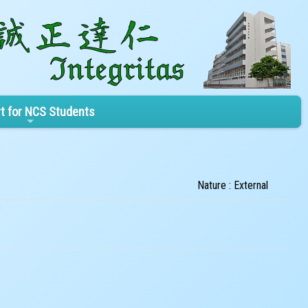
t for NCS Students
Nature : External