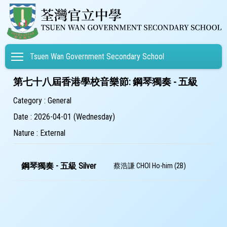
Toggle main menu visibility
Tsuen Wan Government Secondary School
第七十八屆香港學校音樂節: 鋼琴獨奏 - 五級
Category : General
Date : 2026-04-01 (Wednesday)
Nature : External
鋼琴獨奏 - 五級 Silver
蔡浩謙 CHOI Ho-him (2B)