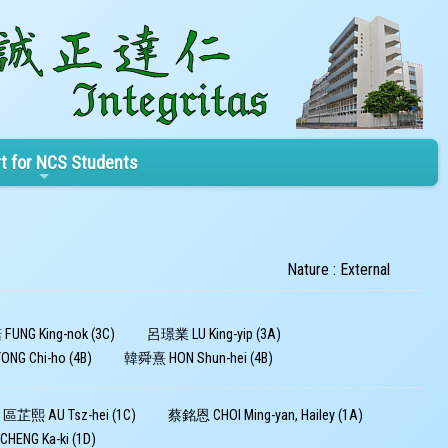
t for NCS Students
Nature : External
UNG King-nok (3C)
呂璟業 LU King-yip (3A)
G Chi-ho (4B)
韓舜熹 HON Shun-hei (4B)
區芷熙 AU Tsz-hei (1C)
蔡銘恩 CHOI Ming-yan, Hailey (1A)
ENG Ka-ki (1D)