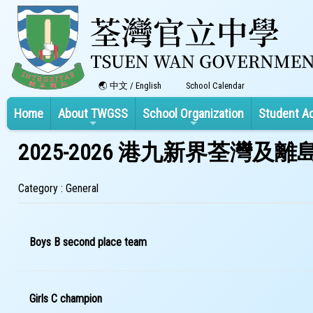
中文
/
English
School Calendar
Home
About TWGSS
School Organization
Student A
2025-2026 港九新界荃灣
Category : General
Boys B second place team
Girls C champion