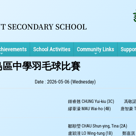
chievements
School Activities
Community Links
Suppor
及離島區中學羽毛球比賽
Date : 2026-05-06 (Wednesday)
鍾睿翹 CHUNG Yui-kiu (3C)
馮敬諾 F
繆葦濠 MAU Wai-ho (4B)
唐智豪 TON
鄒順瑩 CHAU Shun-ying, Tina (2A)
盧穎潼 LO Wing-tung (1B)
鄭嘉淇 CH