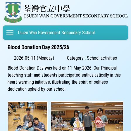
Toggle main menu visibility
Tsuen Wan Government Secondary School
Blood Donation Day 2025/26
2026-05-11 (Monday)
Category : School activities
Blood Donation Day was held on 11 May 2026. Our Principal,
teaching staff and students participated enthusiastically in this
heart-warming initiative, illustrating the spirit of selfless
dedication upheld by our school.