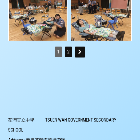
1
2
荃灣官立中學
TSUEN WAN GOVERNMENT SECONDARY
SCHOOL