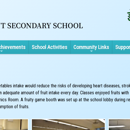
chievements
School Activities
Community Links
Suppor
tables intake would reduce the risks of developing heart diseases, strok
dequate amount of fruit intake every day. Classes enjoyed fruits with th
ics Room. A fruity game booth was set up at the school lobby during rec
mption of fruits.