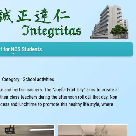
t for NCS Students
Category : School activities
e and certain cancers. The "Joyful Fruit Day" aims to create a
eir class teachers during the afternoon roll call that day. Non-
ess and lunchtime to promote this healthy life style, where