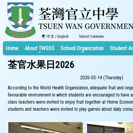
中文
/
English
School Calendar
Home
About TWGSS
School Organization
Student A
荃官水果日2026
2026-05-14 (Thursday)
According to the World Health Organization, adequate fruit and vege
favourable environment in which students are encouraged to have an a
class teachers were invited to enjoy fruit together at Home Econom
students and teachers were invited to play games about daily consu