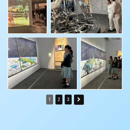
1
2
3