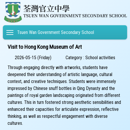
Toggle main menu visibility
Tsuen Wan Government Secondary School
Visit to Hong Kong Museum of Art
2026-05-15 (Friday)
Category : School activities
Through engaging directly with artworks, students have
deepened their understanding of artistic language, cultural
context, and creative techniques. Students were immensely
impressed by Chinese snuff bottles in Qing Dynasty and the
paintings of royal garden landscaping originated from different
cultures. This in turn fostered strong aesthetic sensibilities and
enhanced their capacities for articulate expression, reflective
thinking, as well as respectful engagement with diverse
cultures.