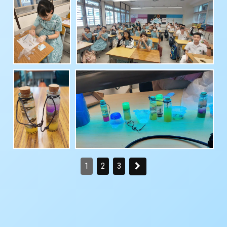
1
2
3