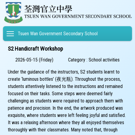
Toggle main menu visibility
Tsuen Wan Government Secondary School
S2 Handicraft Workshop
2026-05-15 (Friday)
Category : School activities
Under the guidance of the instructors, S2 students learnt to
create ‘luminous bottles’ (夜光瓶). Throughout the process,
students attentively listened to the instructions and remained
focused on their tasks. Some steps were deemed fairly
challenging as students were required to approach them with
patience and precision. In the end, the artwork produced was
exquisite, where students were left feeling joyful and satisfied.
It was a relaxing afternoon where they all enjoyed themselves
thoroughly with their classmates. Many noted that, through