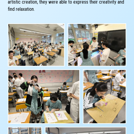
artistic creation, they were able to express their creativity and
find relaxation.