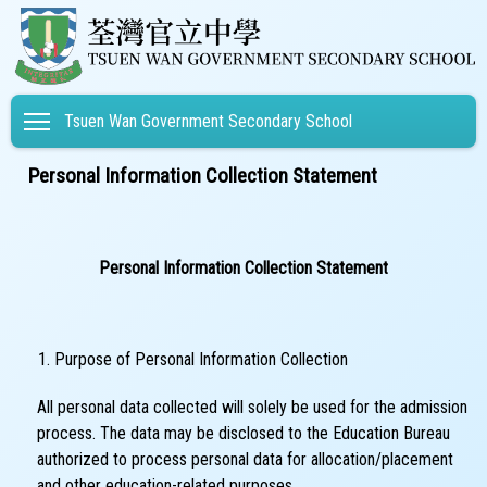
Toggle main menu visibility
Tsuen Wan Government Secondary School
Personal Information Collection Statement
Personal Information Collection Statement
Purpose of Personal Information Collection
All personal data collected will solely be used for the admission
process. The data may be disclosed to the Education Bureau
authorized to process personal data for allocation/placement
and other education-related purposes.