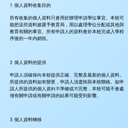
個人資料收集目的
所有收集的個人資料只會用於辦理申請學位事宜。本校可
能把這些資料披露予教育局，用以處理學位分配或其他與
教育有關的事宜。所有申請人的資料會於本校完成入學程
序後的一年內銷毀。
個人資料的提供
申請人須確保向本校提供正確、完整及最新的個人資料。
所提供的資料如有變更，申請人須盡快與本校聯絡。如申
請人所提供的個人資料不準確或不完整，本校可能不會處
理有關申請或有關申請的結果可能受到影響。
個人資料轉移