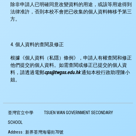
除非申請人已明確同意改變資料的用途，或該等用途得到
法律准許，否則本校不會把已收集的個人資料轉移予第三
方。
個人資料的查閱及修正
根據《個人資料（私隱）條例》，申請人有權查閱和修正
他們提交的個人資料。如需查閱或修正已提交的個人資
料，請透過電郵
cps@twgss.edu.hk
通知本校行政助理陳小
姐。
荃灣官立中學
TSUEN WAN GOVERNMENT SECONDARY
SCHOOL
Address :
新界荃灣海壩街70號