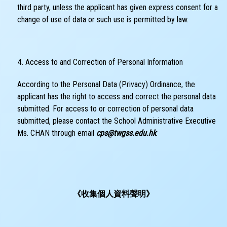
third party, unless the applicant has given express consent for a
change of use of data or such use is permitted by law.
Access to and Correction of Personal Information
According to the Personal Data (Privacy) Ordinance, the
applicant has the right to access and correct the personal data
submitted. For access to or correction of personal data
submitted, please contact the School Administrative Executive
Ms. CHAN through email
cps@twgss.edu.hk
.
《收集個人資料聲明》