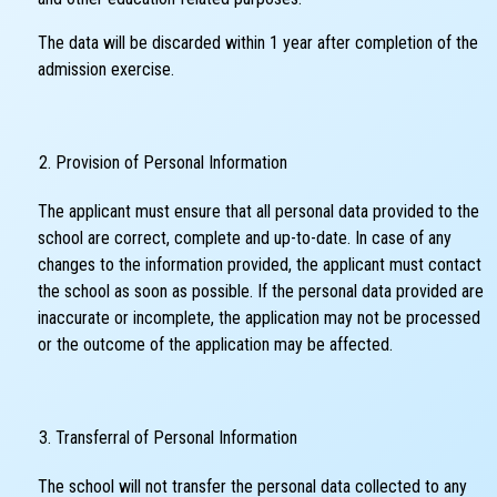
The data will be discarded within 1 year after completion of the
admission exercise.
Provision of Personal Information
The applicant must ensure that all personal data provided to the
school are correct, complete and up-to-date. In case of any
changes to the information provided, the applicant must contact
the school as soon as possible. If the personal data provided are
inaccurate or incomplete, the application may not be processed
or the outcome of the application may be affected.
Transferral of Personal Information
The school will not transfer the personal data collected to any