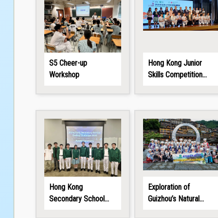
S5 Cheer-up
Hong Kong Junior
Workshop
Skills Competition
2026
Hong Kong
Exploration of
Secondary School
Guizhou’s Natural
Coding Challenge
Wonders and Ethnic