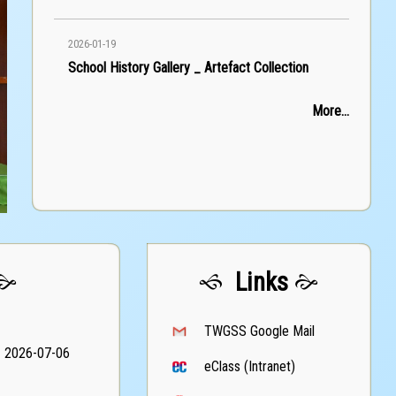
2026-01-19
School History Gallery _ Artefact Collection
More...
Links
TWGSS Google Mail
2026-07-06
eClass (Intranet)