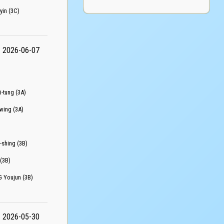
n (3C)
2026-06-07
tung (3A)
ing (3A)
hing (3B)
(3B)
oujun (3B)
2026-05-30