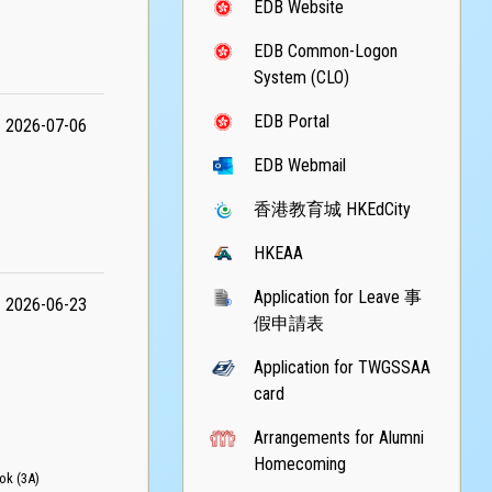
EDB Website
EDB Common-Logon
System (CLO)
EDB Portal
2026-07-06
EDB Webmail
香港教育城 HKEdCity
HKEAA
Application for Leave 事
2026-06-23
假申請表
Application for TWGSSAA
card
Arrangements for Alumni
Homecoming
k (3A)