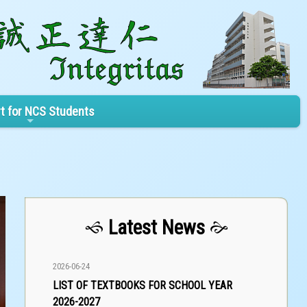
t for NCS Students
Latest News
2026-06-24
LIST OF TEXTBOOKS FOR SCHOOL YEAR
2026-2027