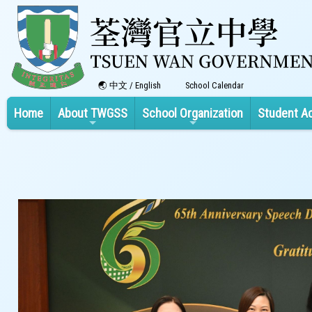
中文
/
English
School Calendar
Home
About TWGSS
School Organization
Student A