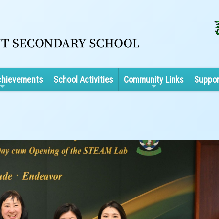
chievements
School Activities
Community Links
Suppor