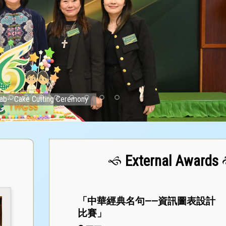
ab-- Cake Cutting Ceremony
External Awards
「中華經典名句——資訊圖表設計
比賽」