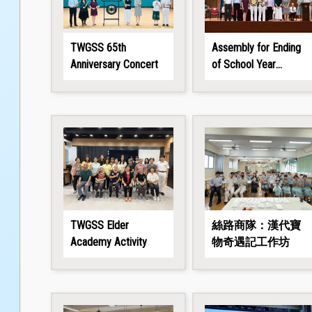
TWGSS 65th
Assembly for Ending
Anniversary Concert
of School Year
2025/26
TWGSS Elder
絲路商隊：漢代寶
Academy Activity
物奇遇記工作坊