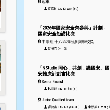
冠軍
蔡嘉昀 CAI Ka-wan (5C)
「2026年國家安全齊參與」計劃 -
國家安全短講比賽
中學組 十八區積極參與學校獎
荃灣官立中學
「NStudio 同心．共創．護國安」國
安推廣計劃書比賽
Senior Finalist
林凱軒 LIN Hoi-hin (5D)
Junior Qualified team
譚健鑫 TAN Kin-yam (3B)
李泓樂 LI Wang-lo