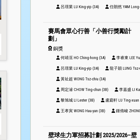
呂璟業 LU King-yip (3A)
任朗然 YAM Long-yi
賽馬會眾心行善「小善行獎勵計
劃」
銅獎
何靖洭 HO Ching-hong (3A)
李睿東 LEE Yui-
呂璟業 LU King-yip (3A)
龍子穎 LUNG Tsz-w
黃祉超 WONG Tsz-chiu (3A)
周定濬 CHOW Ting-chun (3B)
李嘉盛 LI Ka-s
黎旭城 LI Lester (3B)
盧庭軒 LU Ting-xuan 
王孝寅 WONG Hau-yan (3B)
鍾侑峻 ZHONG Y
壁球生力軍招募計劃 2025/2026–壁