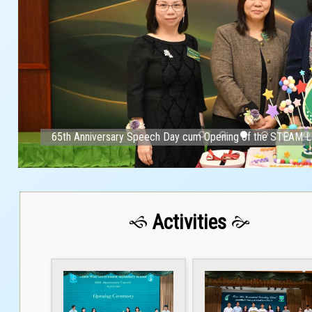
65th Anniversary Speech Day cum Opening of the STEAM L
Activities