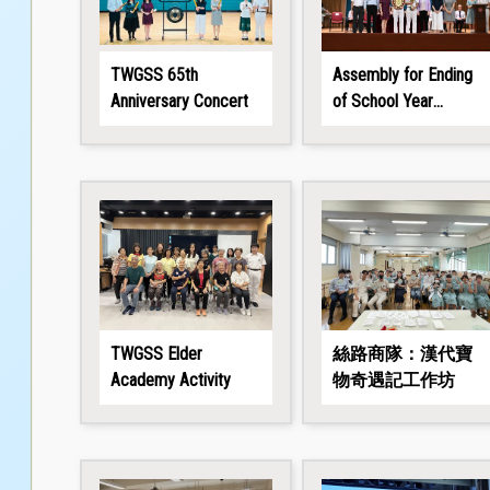
TWGSS 65th
Assembly for Ending
Anniversary Concert
of School Year
2025/26
TWGSS Elder
絲路商隊：漢代寶
Academy Activity
物奇遇記工作坊