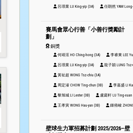
呂璟業 LU King-yip (3A)
任朗然 YAM Long-yi
賽馬會眾心行善「小善行獎勵計
劃」
銅獎
何靖洭 HO Ching-hong (3A)
李睿東 LEE Yui-
呂璟業 LU King-yip (3A)
龍子穎 LUNG Tsz-w
黃祉超 WONG Tsz-chiu (3A)
周定濬 CHOW Ting-chun (3B)
李嘉盛 LI Ka-s
黎旭城 LI Lester (3B)
盧庭軒 LU Ting-xuan 
王孝寅 WONG Hau-yan (3B)
鍾侑峻 ZHONG Y
壁球生力軍招募計劃 2025/2026–壁