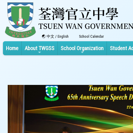
中文
/
English
School Calendar
Home
About TWGSS
School Organization
Student A