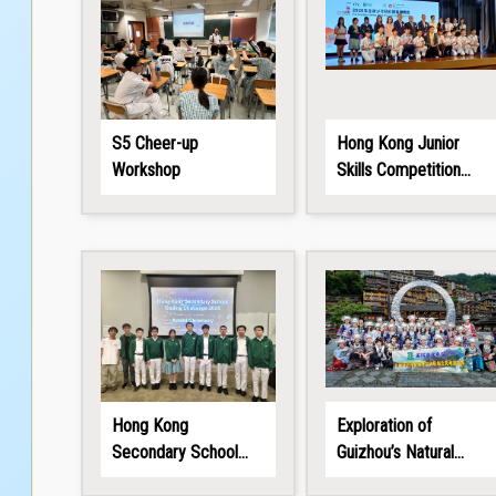
S5 Cheer-up
Hong Kong Junior
Workshop
Skills Competition
2026
Hong Kong
Exploration of
Secondary School
Guizhou’s Natural
Coding Challenge
Wonders and Ethnic