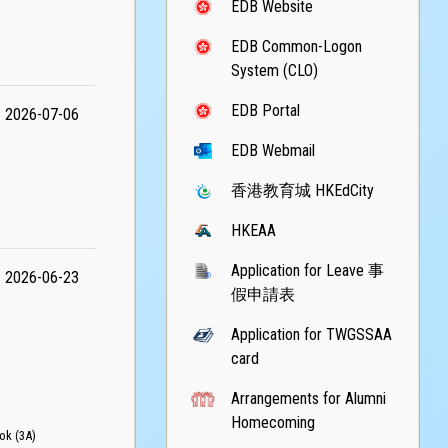
EDB Website
EDB Common-Logon
System (CLO)
EDB Portal
2026-07-06
EDB Webmail
香港教育城 HKEdCity
HKEAA
Application for Leave 事
2026-06-23
假申請表
Application for TWGSSAA
card
Arrangements for Alumni
Homecoming
k (3A)