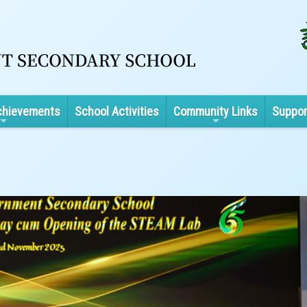
chievements
School Activities
Community Links
Suppor