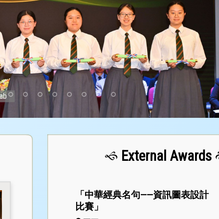
Lab
External Awards
「中華經典名句——資訊圖表設計
比賽」