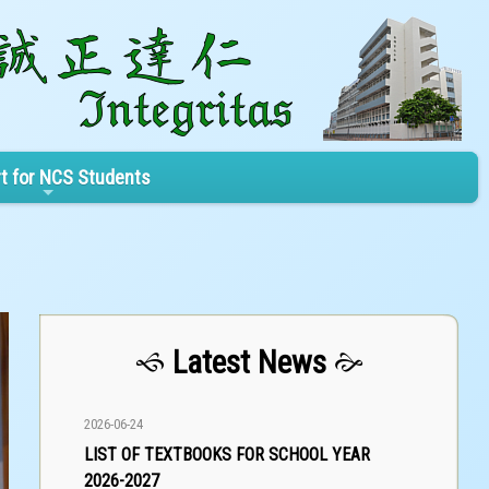
t for NCS Students
Latest News
2026-06-24
LIST OF TEXTBOOKS FOR SCHOOL YEAR
2026-2027