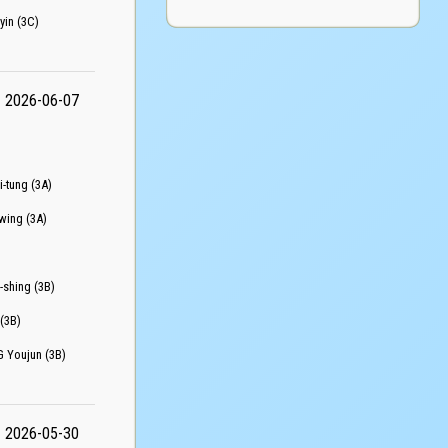
n (3C)
2026-06-07
tung (3A)
ing (3A)
hing (3B)
(3B)
oujun (3B)
2026-05-30